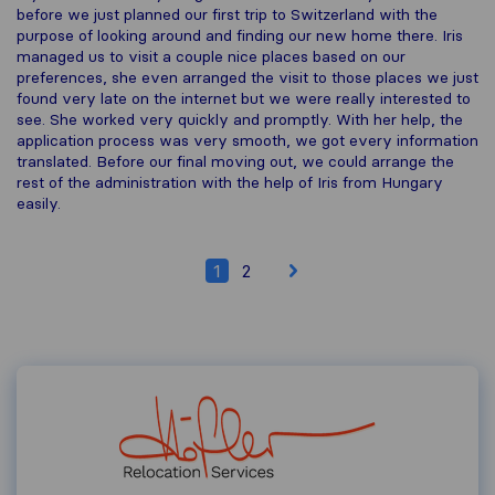
before we just planned our first trip to Switzerland with the
purpose of looking around and finding our new home there. Iris
managed us to visit a couple nice places based on our
preferences, she even arranged the visit to those places we just
found very late on the internet but we were really interested to
see. She worked very quickly and promptly. With her help, the
application process was very smooth, we got every information
translated. Before our final moving out, we could arrange the
rest of the administration with the help of Iris from Hungary
easily.
1
2