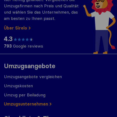
Umzugsfirmen nach Preis und Qualität
und wählen Sie das Unternehmen, das
am besten zu Ihnen passt.
Über Sirelo
4.3
793
Google reviews
Umzugsangebote
Umzugsangebote vergleichen
Umzugskosten
Umzug per Beiladung
Umzugs​​unternehmen