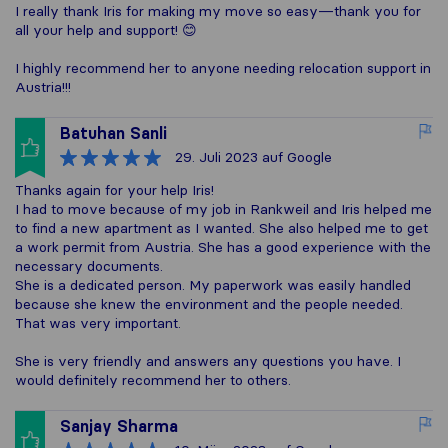
I really thank Iris for making my move so easy—thank you for
all your help and support! 😊
I highly recommend her to anyone needing relocation support in
Austria!!!
Batuhan Sanli
29. Juli 2023
auf Google
Thanks again for your help Iris!
I had to move because of my job in Rankweil and Iris helped me
to find a new apartment as I wanted. She also helped me to get
a work permit from Austria. She has a good experience with the
necessary documents.
She is a dedicated person. My paperwork was easily handled
because she knew the environment and the people needed.
That was very important.
She is very friendly and answers any questions you have. I
would definitely recommend her to others.
Sanjay Sharma