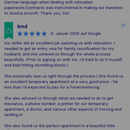
German language when dealing with relocation
paperwork/contracts was instrumental in making our transition
to Austria smooth. Thank you, Iris!
kmd
6. Januar 2026
auf Google
Iris Höfler did an excellent job assisting us with relocation. I
needed to get an entry visa for family reunification for my
husband, and she ushered us through the whole process
beautifully. (Prior to signing on with Iris, I’d tried to do it myself,
and kept hitting stumbling blocks.)
She personally saw us right through the process.) She found us
an excellent temporary apartment at a very good price - far
less than I’d expected to pay for a Ferienwohnung.
She also advised us through what we needed to do to get
insurance, a phone number, a printer for our temporary
apartment, a doctor, and various other aspects of moving and
settling in.
She also found us the perfect apartment in a beautiful little