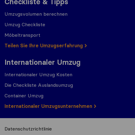
Checkliste & Tipps
Umzugsvolumen berechnen
Umzug Checkliste
Möbeltransport
Teilen Sie Ihre Umzugserfahrung
Internationaler Umzug
Internationaler Umzug Kosten
Die Checkliste Auslandsumzug
Container Umzug
Internationaler Umzugsunternehmen
Datenschutzrichtlinie