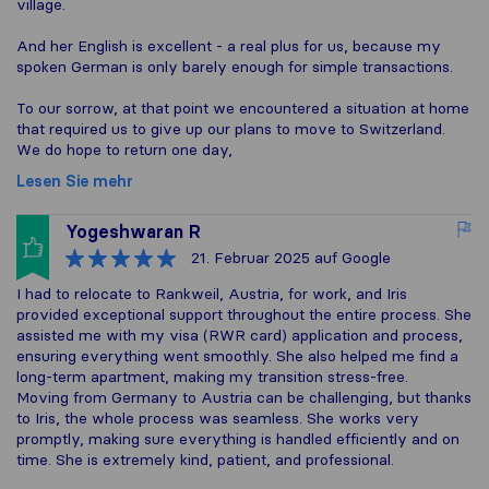
village.
And her English is excellent - a real plus for us, because my
spoken German is only barely enough for simple transactions.
To our sorrow, at that point we encountered a situation at home
that required us to give up our plans to move to Switzerland.
We do hope to return one day,
Lesen Sie mehr
Yogeshwaran R
21. Februar 2025
auf Google
I had to relocate to Rankweil, Austria, for work, and Iris
provided exceptional support throughout the entire process. She
assisted me with my visa (RWR card) application and process,
ensuring everything went smoothly. She also helped me find a
long-term apartment, making my transition stress-free.
Moving from Germany to Austria can be challenging, but thanks
to Iris, the whole process was seamless. She works very
promptly, making sure everything is handled efficiently and on
time. She is extremely kind, patient, and professional.