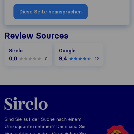
Diese Seite beanspruchen
Review Sources
Google
Sirelo
Google
0,0
9,4
0
12
Sirelo.at
Sind Sie auf der Suche nach einem
Umzugsunternehmen? Dann sind Sie
hier richtig gelandet. Vergleichen Sie