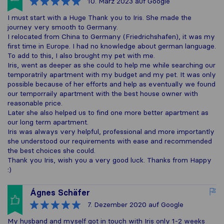
10. März 2023
auf Google
I must start with a Huge Thank you to Iris. She made the
journey very smooth to Germany.
I relocated from China to Germany (Friedrichshafen), it was my
first time in Europe. I had no knowledge about german language.
To add to this, I also brought my pet with me.
Iris, went as deeper as she could to help me while searching our
temporatrily apartment with my budget and my pet. It was only
possible because of her efforts and help as eventually we found
our temporraily apartment with the best house owner with
reasonable price.
Later she also helped us to find one more better apartment as
our long term apartment.
Iris was always very helpful, professional and more importantly
she understood our requirements with ease and recommended
the best choices she could.
Thank you Iris, wish you a very good luck. Thanks from Happy
:)
Ágnes Schäfer
7. Dezember 2020
auf Google
My husband and myself got in touch with Iris only 1-2 weeks