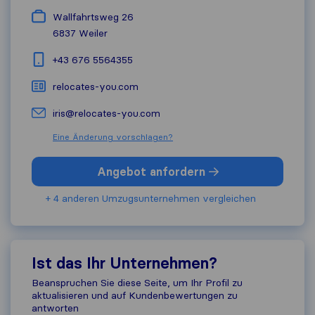
Wallfahrtsweg 26
6837
Weiler
+43 676 5564355
relocates-you.com
iris@relocates-you.com
Eine Änderung vorschlagen?
Angebot anfordern
+ 4 anderen Umzugs​unternehmen vergleichen
Ist das Ihr Unternehmen?
Beanspruchen Sie diese Seite, um Ihr Profil zu
aktualisieren und auf Kundenbewertungen zu
antworten