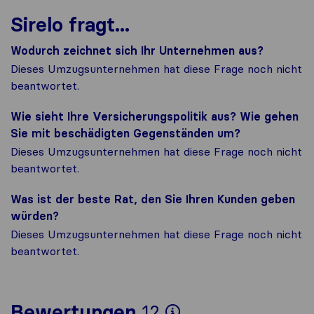
Sirelo fragt...
Wodurch zeichnet sich Ihr Unternehmen aus?
Dieses Umzugsunternehmen hat diese Frage noch nicht
beantwortet.
Wie sieht Ihre Versicherungspolitik aus? Wie gehen
Sie mit beschädigten Gegenständen um?
Dieses Umzugsunternehmen hat diese Frage noch nicht
beantwortet.
Was ist der beste Rat, den Sie Ihren Kunden geben
würden?
Dieses Umzugsunternehmen hat diese Frage noch nicht
beantwortet.
Um Ihnen ein v
Bewertungen
12