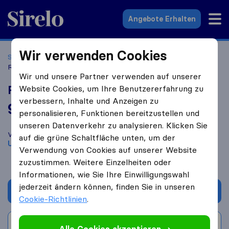
Sirelo.at
Angebote Erhalten
Wir verwenden Cookies
Startseite
Umzugsfirmen
Umzugsfirmen Weiler
Relocation Services Höfler
Wir und unsere Partner verwenden auf unserer
Relocation Services Höfler
Website Cookies, um Ihre Benutzererfahrung zu
verbessern, Inhalte und Anzeigen zu
9,4
basierend auf
12
personalisieren, Funktionen bereitzustellen und
Sirelo und Google Bewertungen
i
unseren Datenverkehr zu analysieren. Klicken Sie
Vergleichen Sie Relocation Services Höfler mit anderen
auf die grüne Schaltfläche unten, um der
Umzugs​unternehmen
aus
Weiler
Verwendung von Cookies auf unserer Website
zuzustimmen. Weitere Einzelheiten oder
Informationen, wie Sie Ihre Einwilligungswahl
jederzeit ändern können, finden Sie in unseren
Angebot anfordern
Cookie-Richtlinien
.
Bewertung schreiben