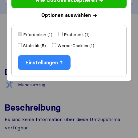
Alle Cookies akzeptieren
Optionen auswählen
Übersicht
Bewertungen
Quellen
Erforderlich (1)
Präferenz (1)
Statistik (5)
Werbe-Cookies (1)
Einstellungen
Dienstleistungen
Inlandsumzug
Beschreibung
Es sind keine Information über diese Umzugsfirma
verfügbar.