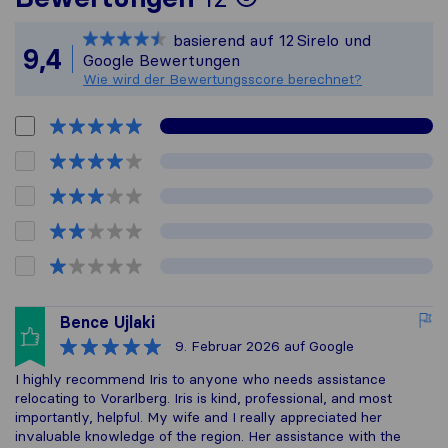
Sirelo ist nicht
basierend auf
12
Sirelo und
Alle gesammelt
9,4
Google Bewertungen
Wie wird der Bewertungsscore berechnet?
Bence Ujlaki
9. Februar 2026
auf Google
I highly recommend Iris to anyone who needs assistance
relocating to Vorarlberg. Iris is kind, professional, and most
importantly, helpful. My wife and I really appreciated her
invaluable knowledge of the region. Her assistance with the